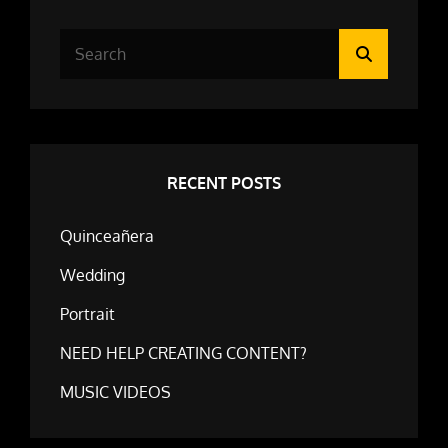
Search
Search
for:
RECENT POSTS
Quinceañera
Wedding
Portrait
NEED HELP CREATING CONTENT?
MUSIC VIDEOS