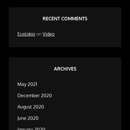
RECENT COMMENTS
Eustokio
on
Video
ARCHIVES
May 2021
December 2020
August 2020
June 2020
January 2020