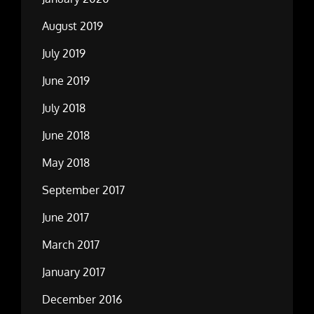
August 2019
July 2019
June 2019
July 2018
June 2018
May 2018
September 2017
June 2017
March 2017
January 2017
December 2016