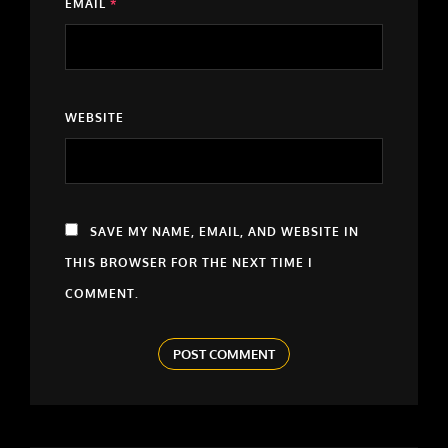
EMAIL
*
WEBSITE
SAVE MY NAME, EMAIL, AND WEBSITE IN
THIS BROWSER FOR THE NEXT TIME I
COMMENT.