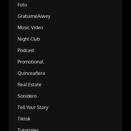
Foto
GrabameAiwey
Music Video
Night Club
Podcast
Promotional
Quinceañera
Real Estate
Sonidero
Tell Your Story
Tiktok
Tutoriales