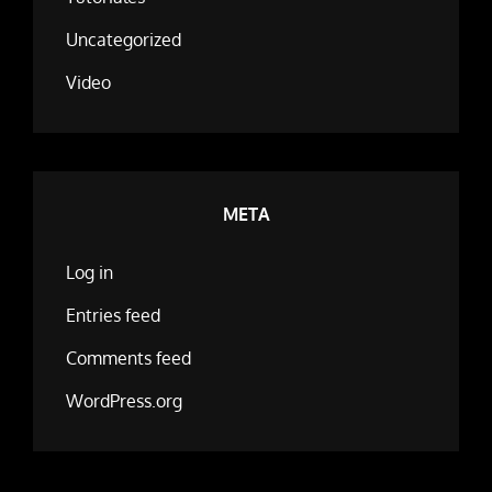
Uncategorized
Video
META
Log in
Entries feed
Comments feed
WordPress.org