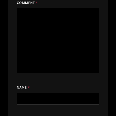
COMMENT
*
NAME
*