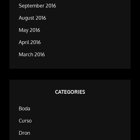
September 2016
August 2016
May 2016
April 2016
March 2016
CATEGORIES
Boda
Curso
Dron