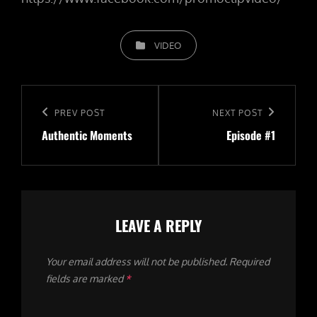
CATEGORIES
VIDEO
Post
navigation
Previous
PREV POST
Next
NEXT POST
Authentic Moments
Episode #1
Post
Post
LEAVE A REPLY
Your email address will not be published.
Required
fields are marked
*