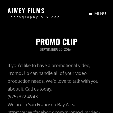
AIWEY FILMS
MENU
Photography & Video
PROMO CLIP
POSTED
SEPTEMBER 20, 2016
ON
If you’d like to have a promotional video,
PromoClip can handle all of your video
production needs. We’d love to talk with you
about it. Call us today.
(925) 922 4943.
We are in San Francisco Bay Area.
https://www.facebook.com/promoclipvideo/