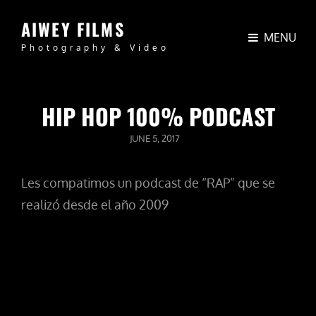
AIWEY FILMS
MENU
Photography & Video
HIP HOP 100% PODCAST
POSTED
JUNE 5, 2017
ON
Les compatimos un podcast de “RAP” que se
realizó desde el año 2009