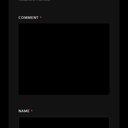
COMMENT
*
NAME
*