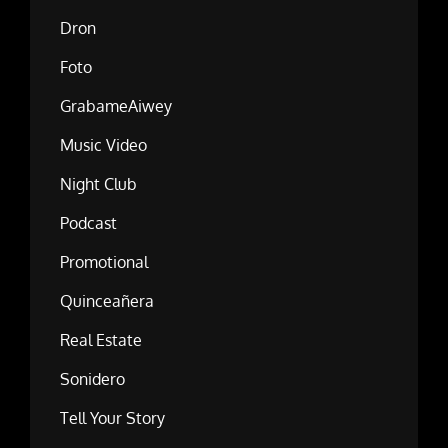
Dron
Foto
GrabameAiwey
Music Video
Night Club
Podcast
Promotional
Quinceañera
Real Estate
Sonidero
Tell Your Story