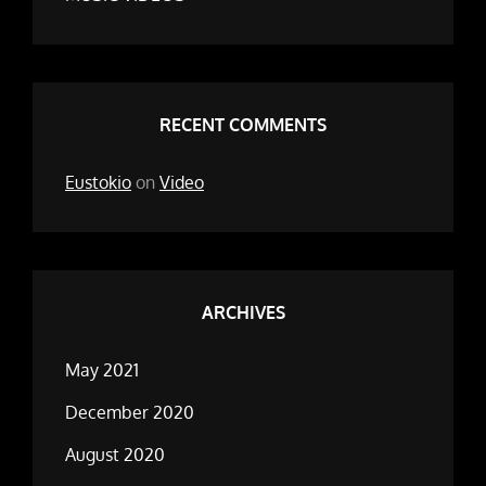
RECENT COMMENTS
Eustokio
on
Video
ARCHIVES
May 2021
December 2020
August 2020