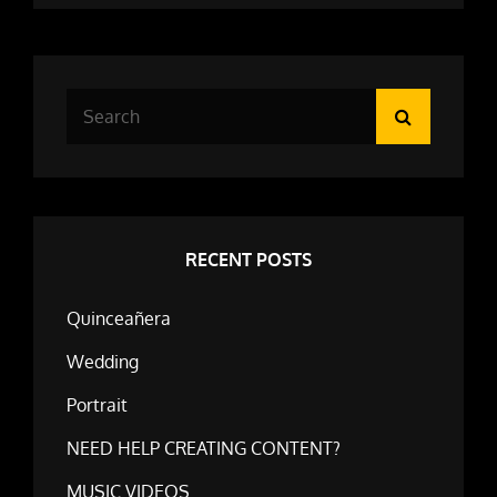
Search
Search
for:
RECENT POSTS
Quinceañera
Wedding
Portrait
NEED HELP CREATING CONTENT?
MUSIC VIDEOS