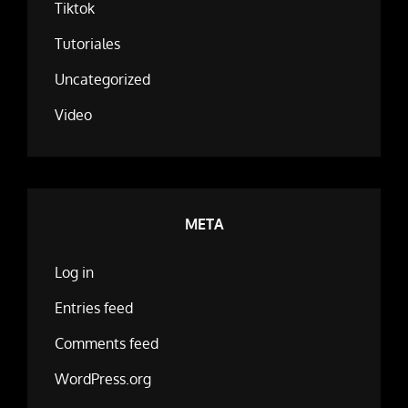
Tiktok
Tutoriales
Uncategorized
Video
META
Log in
Entries feed
Comments feed
WordPress.org