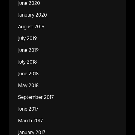
June 2020
January 2020
August 2019
July 2019
June 2019
July 2018
June 2018
May 2018
September 2017
June 2017
March 2017
January 2017