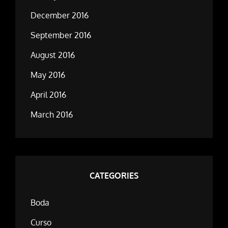
December 2016
September 2016
August 2016
May 2016
April 2016
March 2016
CATEGORIES
Boda
Curso