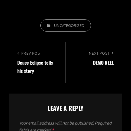
CATEGORIES
UNCATEGORIZED
Post
navigation
Previous
PREV POST
Next
NEXT POST
Deuce Eclipse tells
DEMO REEL
Post
Post
his story
LEAVE A REPLY
Your email address will not be published.
Required
fields are marked
*