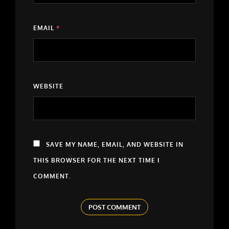
EMAIL
*
WEBSITE
SAVE MY NAME, EMAIL, AND WEBSITE IN
THIS BROWSER FOR THE NEXT TIME I
COMMENT.