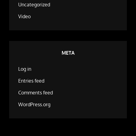
Uncategorized
Video
META
Log in
Entries feed
Comments feed
WordPress.org