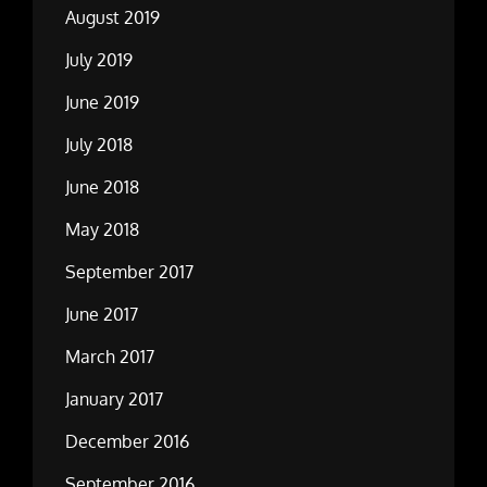
August 2019
July 2019
June 2019
July 2018
June 2018
May 2018
September 2017
June 2017
March 2017
January 2017
December 2016
September 2016