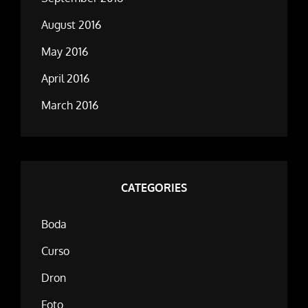
August 2016
May 2016
April 2016
March 2016
CATEGORIES
Boda
Curso
Dron
Foto