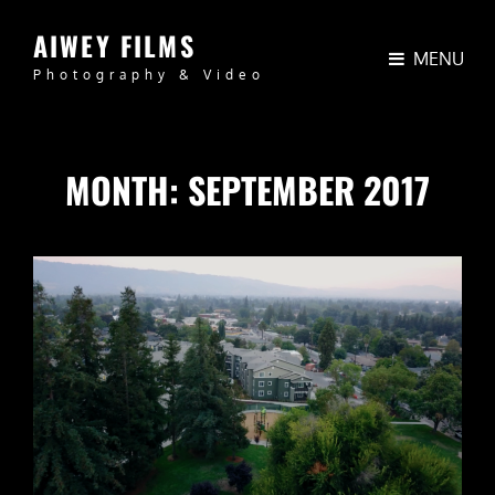
AIWEY FILMS
MENU
Photography & Video
MONTH:
SEPTEMBER 2017