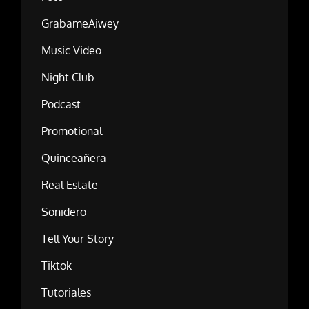
GrabameAiwey
Music Video
Night Club
Podcast
Promotional
Quinceañera
Real Estate
Sonidero
Tell Your Story
Tiktok
Tutoriales