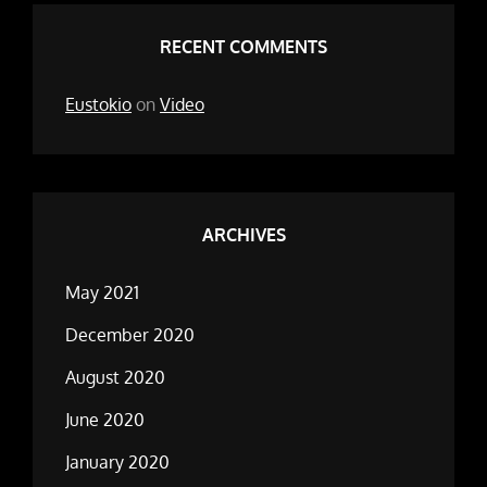
RECENT COMMENTS
Eustokio
on
Video
ARCHIVES
May 2021
December 2020
August 2020
June 2020
January 2020