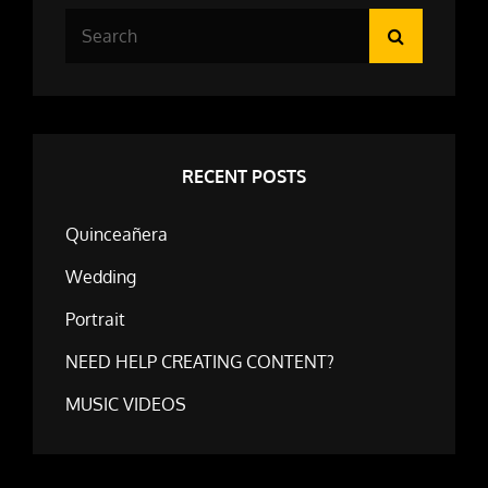
Search
Search
for:
RECENT POSTS
Quinceañera
Wedding
Portrait
NEED HELP CREATING CONTENT?
MUSIC VIDEOS