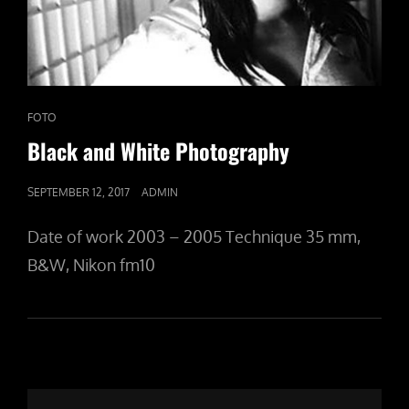
CAT
FOTO
LINKS
Black and White Photography
POSTED
SEPTEMBER 12, 2017
ADMIN
ON
Date of work 2003 – 2005 Technique 35 mm,
B&W, Nikon fm10