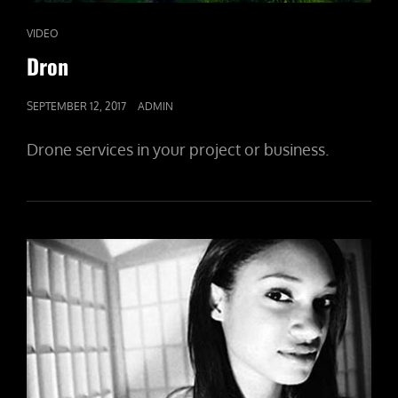
CAT
VIDEO
LINKS
Dron
POSTED
SEPTEMBER 12, 2017
ADMIN
ON
Drone services in your project or business.