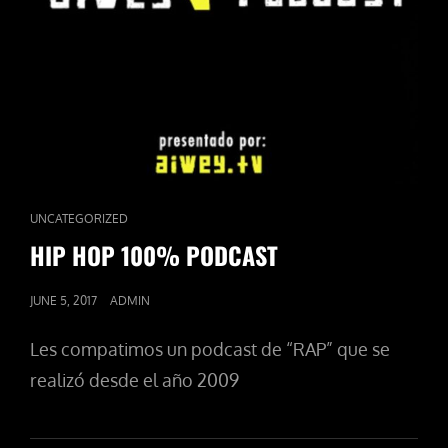
CAT
UNCATEGORIZED
LINKS
HIP HOP 100% PODCAST
POSTED
JUNE 5, 2017
ADMIN
ON
Les compatimos un podcast de “RAP” que se
realizó desde el año 2009