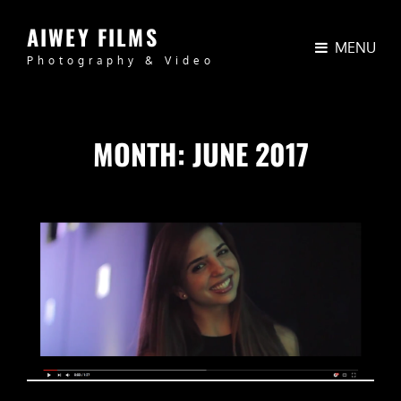
AIWEY FILMS
MENU
Photography & Video
MONTH:
JUNE 2017