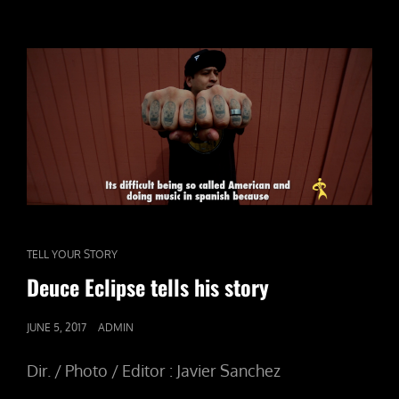
CAT
TELL YOUR STORY
LINKS
Deuce Eclipse tells his story
POSTED
JUNE 5, 2017
ADMIN
ON
Dir. / Photo / Editor : Javier Sanchez