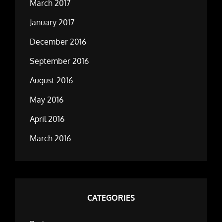
March 2017
January 2017
December 2016
September 2016
August 2016
May 2016
April 2016
March 2016
CATEGORIES