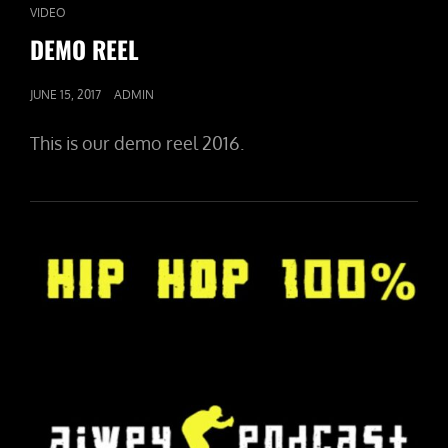
CAT
VIDEO
LINKS
DEMO REEL
POSTED
JUNE 15, 2017
ADMIN
ON
This is our demo reel 2016.