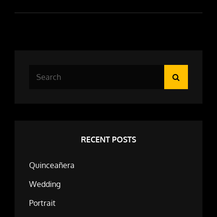
Search
Search
for:
RECENT POSTS
Quinceañera
Wedding
Portrait