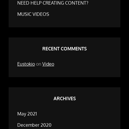
NEED HELP CREATING CONTENT?
MUSIC VIDEOS
RECENT COMMENTS
Eustokio
on
Video
ARCHIVES
May 2021
December 2020