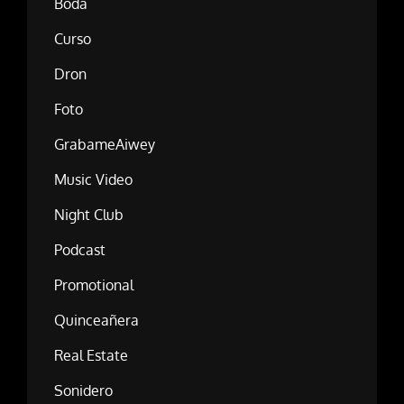
Boda
Curso
Dron
Foto
GrabameAiwey
Music Video
Night Club
Podcast
Promotional
Quinceañera
Real Estate
Sonidero