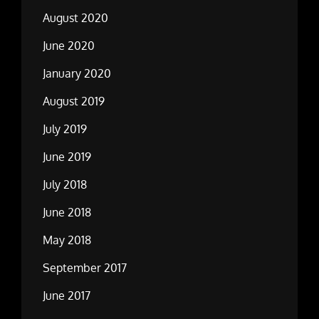
August 2020
June 2020
January 2020
August 2019
July 2019
June 2019
July 2018
June 2018
May 2018
September 2017
June 2017