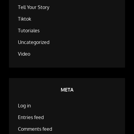
Tell Your Story
Tiktok
Tutoriales
Uncategorized
Video
META
Log in
Entries feed
Comments feed